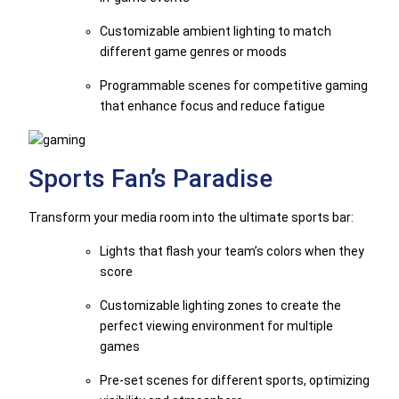
Customizable ambient lighting to match
different game genres or moods
Programmable scenes for competitive gaming
that enhance focus and reduce fatigue
Sports Fan’s Paradise
Transform your media room into the ultimate sports bar:
Lights that flash your team’s colors when they
score
Customizable lighting zones to create the
perfect viewing environment for multiple
games
Pre-set scenes for different sports, optimizing