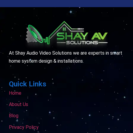
At Shay Audio Video Solutions we are experts in smart
home system design & installations.
Quick Links
Home
About Us
Blog
Privacy Policy