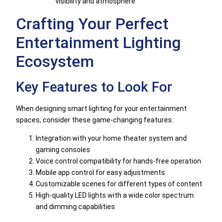
visibility and atmosphere
Crafting Your Perfect
Entertainment Lighting
Ecosystem
Key Features to Look For
When designing smart lighting for your entertainment
spaces, consider these game-changing features:
Integration with your home theater system and
gaming consoles
Voice control compatibility for hands-free operation
Mobile app control for easy adjustments
Customizable scenes for different types of content
High-quality LED lights with a wide color spectrum
and dimming capabilities