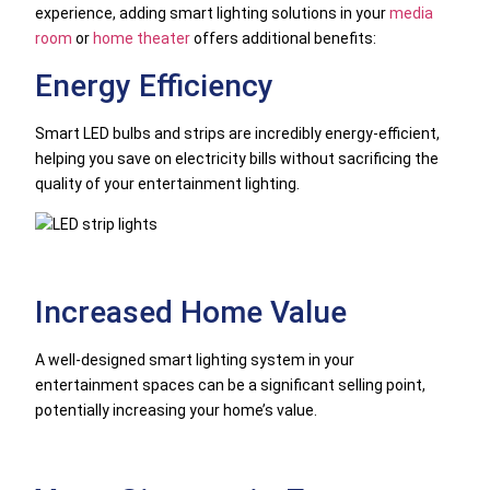
experience, adding smart lighting solutions in your
media
room
or
home theater
offers additional benefits:
Energy Efficiency
Smart LED bulbs and strips are incredibly energy-efficient,
helping you save on electricity bills without sacrificing the
quality of your entertainment lighting.
Increased Home Value
A well-designed smart lighting system in your
entertainment spaces can be a significant selling point,
potentially increasing your home’s value.