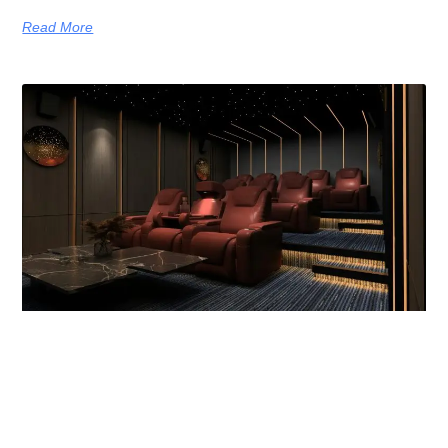
Read More