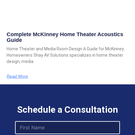
Complete McKinney Home Theater Acoustics
Guide
Home Theater and Media Room Design A Guide for McKinney
Homeowners Shay AV Solutions specializes in home theater
design, media
Read More
Schedule a Consultation
F
i
r