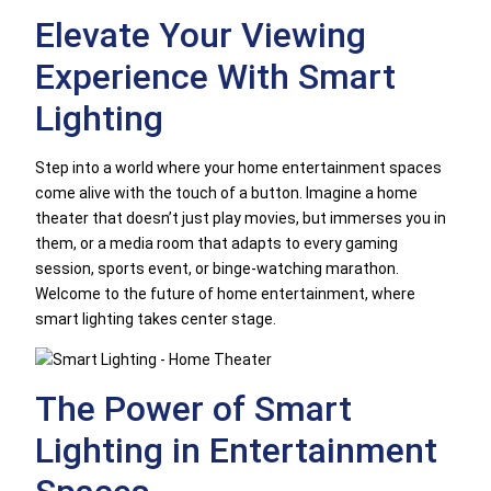
Elevate Your Viewing
Experience With Smart
Lighting
Step into a world where your home entertainment spaces
come alive with the touch of a button. Imagine a home
theater that doesn’t just play movies, but immerses you in
them, or a media room that adapts to every gaming
session, sports event, or binge-watching marathon.
Welcome to the future of home entertainment, where
smart lighting takes center stage.
The Power of Smart
Lighting in Entertainment