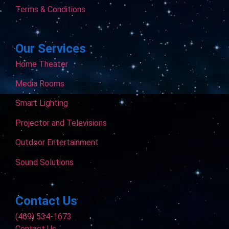
Terms & Conditions
Our Services
Home Theater
Media Rooms
Smart Lighting
Projector and Televisions
Outdoor Entertainment
Sound Solutions
Contact Us
(469) 534-1673
Contact Us