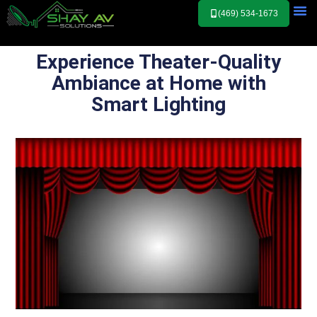
(469) 534-1673
Experience Theater-Quality
Ambiance at Home with
Smart Lighting