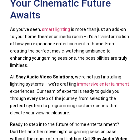
Your Cinematic Future
Awaits
As you’ve seen,
smart lighting
is more than just an add-on
to your home theater or media room – it’s a transformation
of how you experience entertainment at home. From
creating the perfect movie-watching ambiance to
enhancing your gaming sessions, the possibilities are truly
limitless.
At
Shay Audio Video Solutions
, we’re not just installing
lighting systems – we’re crafting
immersive entertainment
experiences. Our team of experts is ready to guide you
through every step of the journey, from selecting the
perfect system to programming custom scenes that
elevate your viewing pleasure.
Ready to step into the future of home entertainment?
Don’t let another movie night or gaming session pass
without the magic of smart lighting. Call
Shay Audio Video