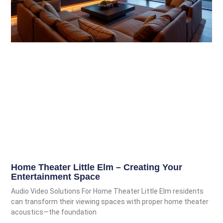
Home Theater Little Elm – Creating Your
Entertainment Space
Audio Video Solutions For Home Theater Little Elm residents
can transform their viewing spaces with proper home theater
acoustics—the foundation