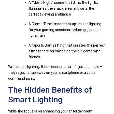
A “Movie Night” scene that dims the lights,
illuminates the snack area, and sets the
perfect viewing ambiance
A “Game Time” mode that optimizes lighting
for your gaming sessions, reducing glare and
eye strain
A “Sports Bar” setting that creates the perfect
atmosphere for watching the big game with
friends
With smart lighting, these scenarios aren’t just possible –
they’re just a tap away on your smartphone or a voice
command away.
The Hidden Benefits of
Smart Lighting
While the focus is on enhancing your entertainment