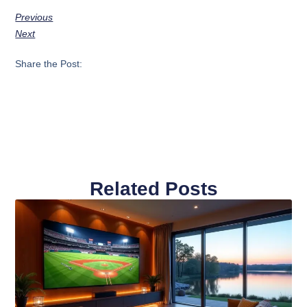
Previous
Next
Share the Post:
Related Posts