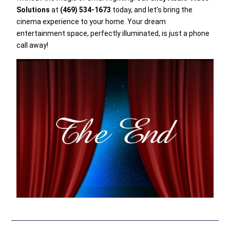
Solutions
at
(469) 534-1673
today, and let’s bring the
cinema experience to your home. Your dream
entertainment space, perfectly illuminated, is just a phone
call away!