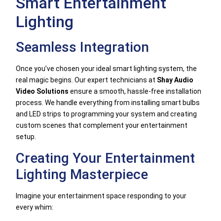
Smart Entertainment
Lighting
Seamless Integration
Once you’ve chosen your ideal smart lighting system, the
real magic begins. Our expert technicians at
Shay Audio
Video Solutions
ensure a smooth, hassle-free installation
process. We handle everything from installing smart bulbs
and LED strips to programming your system and creating
custom scenes that complement your entertainment
setup.
Creating Your Entertainment
Lighting Masterpiece
Imagine your entertainment space responding to your
every whim: