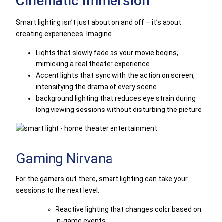
Cinematic Immersion
Smart lighting isn’t just about on and off – it’s about
creating experiences. Imagine:
Lights that slowly fade as your movie begins,
mimicking a real theater experience
Accent lights that sync with the action on screen,
intensifying the drama of every scene
background lighting that reduces eye strain during
long viewing sessions without disturbing the picture
Gaming Nirvana
For the gamers out there, smart lighting can take your
sessions to the next level:
Reactive lighting that changes color based on
in-game events