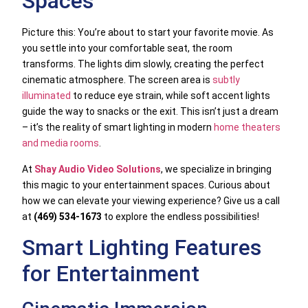
Spaces
Picture this: You’re about to start your favorite movie. As
you settle into your comfortable seat, the room
transforms. The lights dim slowly, creating the perfect
cinematic atmosphere. The screen area is
subtly
illuminated
to reduce eye strain, while soft accent lights
guide the way to snacks or the exit. This isn’t just a dream
– it’s the reality of smart lighting in modern
home theaters
and media rooms
.
At
Shay Audio Video Solutions
, we specialize in bringing
this magic to your entertainment spaces. Curious about
how we can elevate your viewing experience? Give us a call
at
(469) 534-1673
to explore the endless possibilities!
Smart Lighting Features
for Entertainment