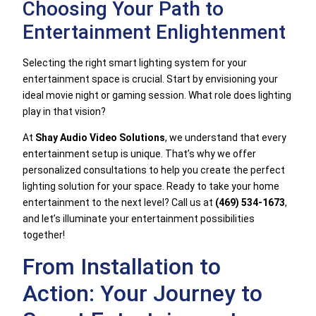
Choosing Your Path to
Entertainment Enlightenment
Selecting the right smart lighting system for your
entertainment space is crucial. Start by envisioning your
ideal movie night or gaming session. What role does lighting
play in that vision?
At
Shay Audio Video Solutions
, we understand that every
entertainment setup is unique. That’s why we offer
personalized consultations to help you create the perfect
lighting solution for your space. Ready to take your home
entertainment to the next level? Call us at
(469) 534-1673
,
and let’s illuminate your entertainment possibilities
together!
From Installation to
Action: Your Journey to